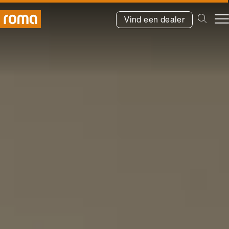
Vind een dealer