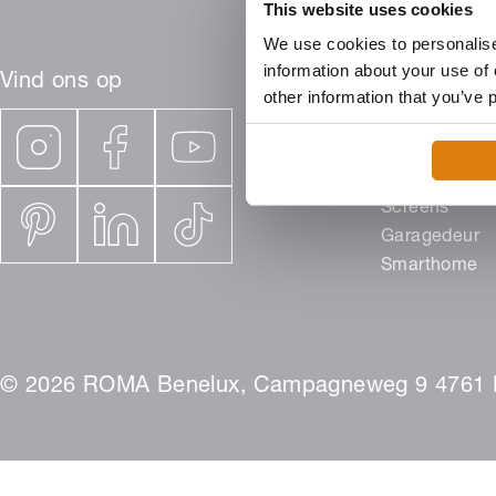
This website uses cookies
We use cookies to personalise
information about your use of 
Vind ons op
other information that you’ve 
Producten
Rolluiken
Buitenjaloezi
Screens
Garagedeur
Smarthome
© 2026 ROMA Benelux, Campagneweg 9 4761 