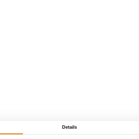
Sijs Kortrijk
Details