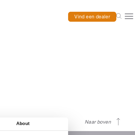
Vind een dealer
Naar boven
About