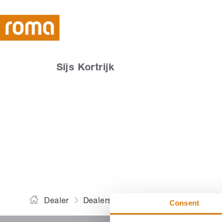
Sijs Kortrijk
Dealer
Dealers
Sijs Kortrijk
Consent