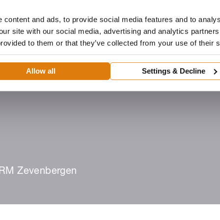
 content and ads, to provide social media features and to analys
our site with our social media, advertising and analytics partne
provided to them or that they’ve collected from your use of their 
Dealer
Architecten
ROMA-portaal
Downloads
Allow all
Settings & Decline
eën
Dealer worden
Zoek een dealer
RM Zevenbergen