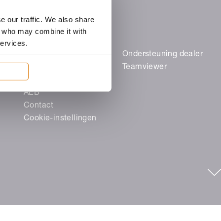
e our traffic. We also share
rs who may combine it with
services.
Juridische zaken
Ondersteuning dealer
Colofon
Teamviewer
Gegevensbescherming
AEB
Contact
Cookie-instellingen