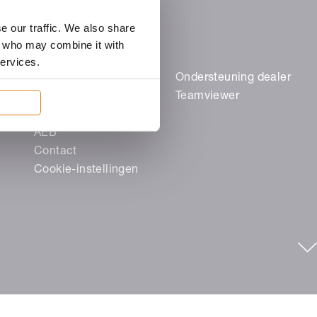
e our traffic. We also share
rs who may combine it with
services.
Juridische zaken
Ondersteuning dealer
Colofon
Teamviewer
Gegevensbescherming
AEB
Contact
Cookie-instellingen