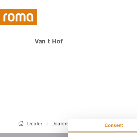
Van t Hof
Dealer
Dealers
Van t Hof
Consent