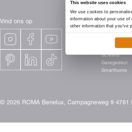
This website uses cookies
We use cookies to personalise
information about your use of 
Vind ons op
other information that you’ve 
Producten
Rolluiken
Buitenjaloezi
Screens
Garagedeur
Smarthome
© 2026 ROMA Benelux, Campagneweg 9 4761 