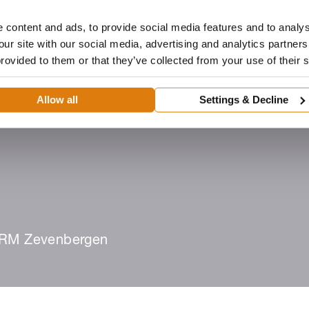
 content and ads, to provide social media features and to analys
our site with our social media, advertising and analytics partne
provided to them or that they’ve collected from your use of their 
Dealer
Architecten
ROMA-portaal
Downloads
Allow all
Settings & Decline
eën
Dealer worden
Zoek een dealer
RM Zevenbergen