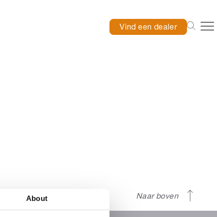
Vind een dealer
Naar boven
About