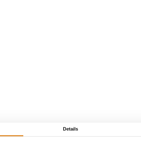
Van t Hof
Details